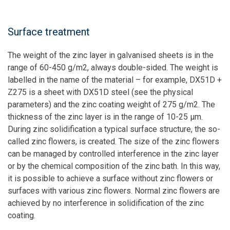
Surface treatment
The weight of the zinc layer in galvanised sheets is in the
range of 60-450 g/m2, always double-sided. The weight is
labelled in the name of the material – for example, DX51D +
Z275 is a sheet with DX51D steel (see the physical
parameters) and the zinc coating weight of 275 g/m2. The
thickness of the zinc layer is in the range of 10-25 µm.
During zinc solidification a typical surface structure, the so-
called zinc flowers, is created. The size of the zinc flowers
can be managed by controlled interference in the zinc layer
or by the chemical composition of the zinc bath. In this way,
it is possible to achieve a surface without zinc flowers or
surfaces with various zinc flowers. Normal zinc flowers are
achieved by no interference in solidification of the zinc
coating.