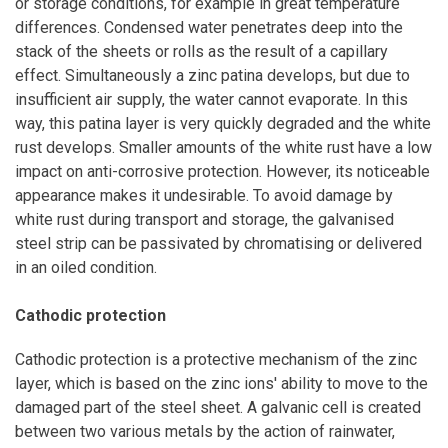
or storage conditions, for example in great temperature
differences. Condensed water penetrates deep into the
stack of the sheets or rolls as the result of a capillary
effect. Simultaneously a zinc patina develops, but due to
insufficient air supply, the water cannot evaporate. In this
way, this patina layer is very quickly degraded and the white
rust develops. Smaller amounts of the white rust have a low
impact on anti-corrosive protection. However, its noticeable
appearance makes it undesirable. To avoid damage by
white rust during transport and storage, the galvanised
steel strip can be passivated by chromatising or delivered
in an oiled condition.
Cathodic protection
Cathodic protection is a protective mechanism of the zinc
layer, which is based on the zinc ions' ability to move to the
damaged part of the steel sheet. A galvanic cell is created
between two various metals by the action of rainwater,