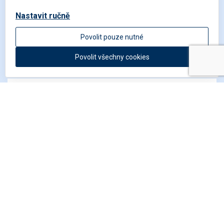
Nastavit ručně
Get in touch
Povolit pouze nutné
Povolit všechny cookies