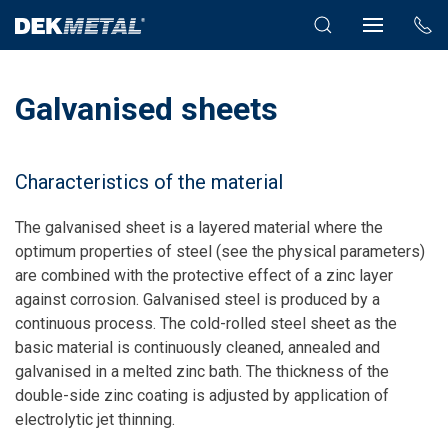
Galvanised sheets
Characteristics of the material
The galvanised sheet is a layered material where the
optimum properties of steel (see the physical parameters)
are combined with the protective effect of a zinc layer
against corrosion. Galvanised steel is produced by a
continuous process. The cold-rolled steel sheet as the
basic material is continuously cleaned, annealed and
galvanised in a melted zinc bath. The thickness of the
double-side zinc coating is adjusted by application of
electrolytic jet thinning.