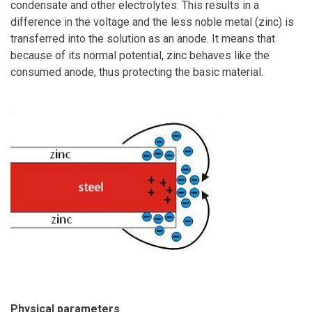
condensate and other electrolytes. This results in a
difference in the voltage and the less noble metal (zinc) is
transferred into the solution as an anode. It means that
because of its normal potential, zinc behaves like the
consumed anode, thus protecting the basic material.
Physical parameters