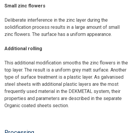
Small zinc flowers
Deliberate interference in the zinc layer during the
solidification process results in a large amount of small
zinc flowers. The surface has a uniform appearance.
Additional rolling
This additional modification smooths the zinc flowers in the
top layer. The result is a uniform grey matt surface. Another
type of surface treatment is a plastic layer. As galvanised
steel sheets with additional plastic layers are the most
frequently used material in the DEKMETAL system, their
properties and parameters are described in the separate
Organic coated sheets section.
Processing