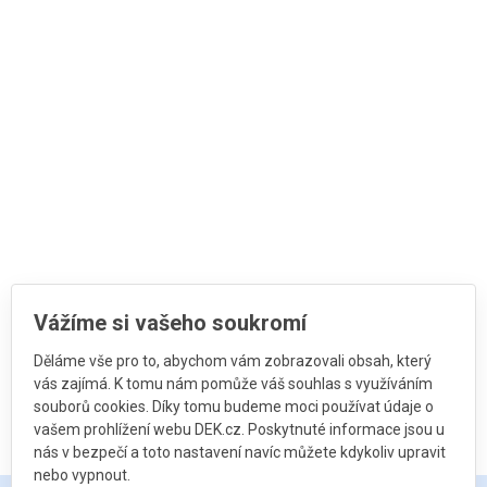
Vážíme si vašeho soukromí
Děláme vše pro to, abychom vám zobrazovali obsah, který
vás zajímá. K tomu nám pomůže váš souhlas s využíváním
souborů cookies. Díky tomu budeme moci používat údaje o
vašem prohlížení webu DEK.cz. Poskytnuté informace jsou u
nás v bezpečí a toto nastavení navíc můžete kdykoliv upravit
nebo vypnout.