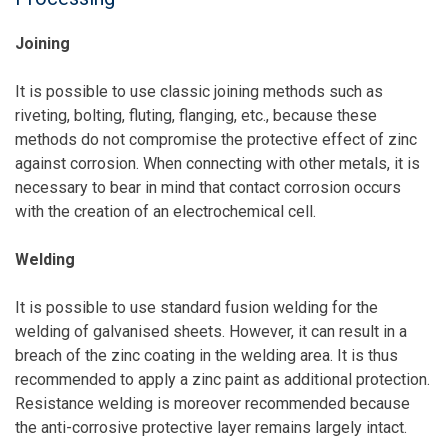
Joining
It is possible to use classic joining methods such as
riveting, bolting, fluting, flanging, etc., because these
methods do not compromise the protective effect of zinc
against corrosion. When connecting with other metals, it is
necessary to bear in mind that contact corrosion occurs
with the creation of an electrochemical cell.
Welding
It is possible to use standard fusion welding for the
welding of galvanised sheets. However, it can result in a
breach of the zinc coating in the welding area. It is thus
recommended to apply a zinc paint as additional protection.
Resistance welding is moreover recommended because
the anti-corrosive protective layer remains largely intact.