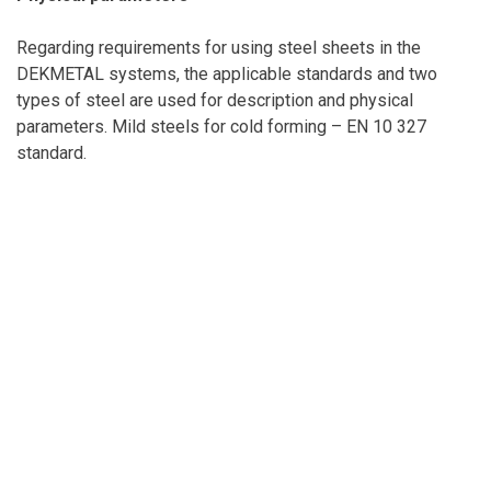
Regarding requirements for using steel sheets in the
DEKMETAL systems, the applicable standards and two
types of steel are used for description and physical
parameters. Mild steels for cold forming – EN 10 327
standard.