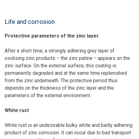
Life and corrosion
Protective parameters of the zinc layer
After a short time, a strongly adhering grey layer of
oxidising zinc products – the zinc patina – appears on the
zinc surface. On the external surface, this coating is
permanently degraded and at the same time replenished
from the zinc underneath. The protective period thus
depends on the thickness of the zinc layer and the
parameters of the external environment.
White rust
White rust is an undesirable bulky white and badly adhering
product of zinc corrosion. It can occur due to bad transport