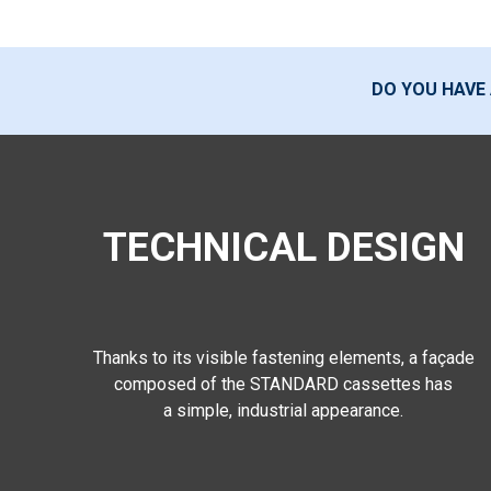
DO YOU HAVE
TECHNICAL DESIGN
Thanks to its visible fastening elements, a façade
composed of the STANDARD cassettes has
a simple, industrial appearance.