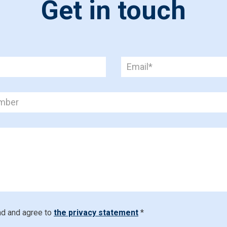
Get in touch
ad and agree to
the privacy statement
*