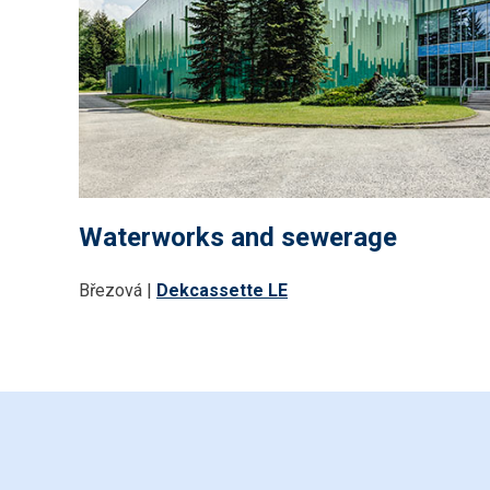
Waterworks and sewerage
Březová |
Dekcassette LE