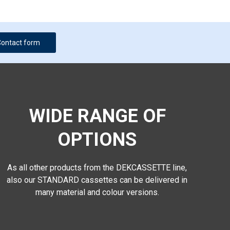
Contact form
WIDE RANGE OF
OPTIONS
As all other products from the DEKCASSETTE line,
also our STANDARD cassettes can be delivered in
many material and colour versions.