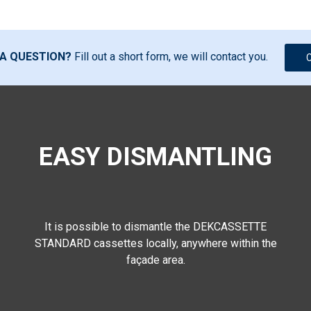
 A QUESTION?
Fill out a short form, we will contact you.
EASY DISMANTLING
It is possible to dismantle the DEKCASSETTE
STANDARD cassettes locally, anywhere within the
façade area.