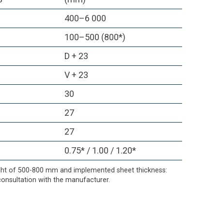
400–6 000
100–500 (800*)
D + 23
V + 23
30
27
27
0.75* / 1.00 / 1.20*
ight of 500-800 mm and implemented sheet thickness:
onsultation with the manufacturer.