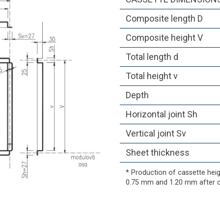
Composite length D
Composite height V
Total length d
Total height v
Depth
Horizontal joint Sh
Vertical joint Sv
Sheet thickness
* Production of cassette he
0.75 mm and 1.20 mm after c