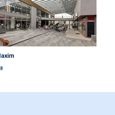
Maxim
18