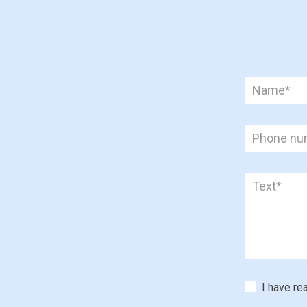
I have re