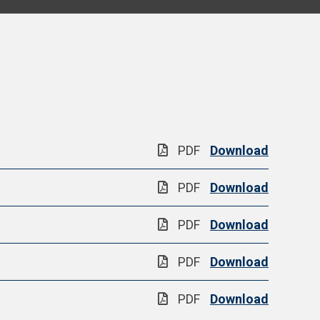
PDF
Download
PDF
Download
PDF
Download
PDF
Download
PDF
Download