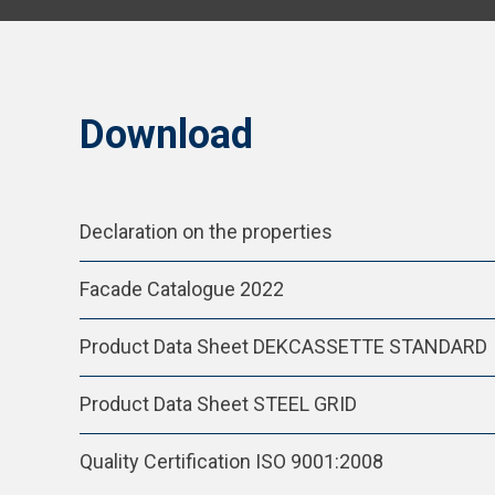
Download
Declaration on the properties
Facade Catalogue 2022
Product Data Sheet DEKCASSETTE STANDARD
Product Data Sheet STEEL GRID
Quality Certification ISO 9001:2008