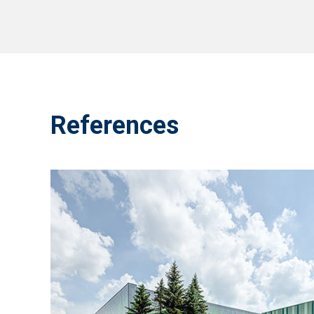
References