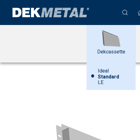
Dekcassette
Ideal
•
Standard
LE