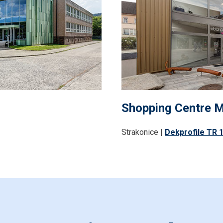
Shopping Centre 
Strakonice |
Dekprofile TR 