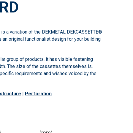
RD
 a variation of the DEKMETAL DEKCASSETTE®
e an original functionalist design for your building
ular group of products, it has visible fastening
dth. The size of the cassettes themselves is,
 specific requirements and wishes voiced by the
structure
|
Perforation
S
(mm)