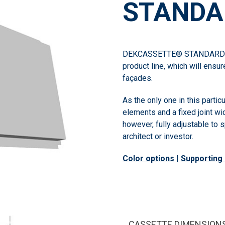
STANDA
DEKCASSETTE® STANDARD is
product line, which will ensur
façades.
As the only one in this partic
elements and a fixed joint wi
however, fully adjustable to
architect or investor.
Color options
|
Supporting 
CASSETTE DIMENSION