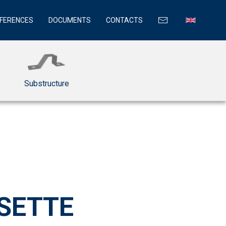
FERENCES
DOCUMENTS
CONTACTS
Substructure
SETTE