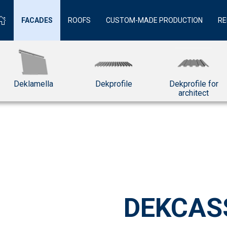
FACADES
ROOFS
CUSTOM-MADE PRODUCTION
RE
Deklamella
Dekprofile
Dekprofile for
architect
DEKCAS