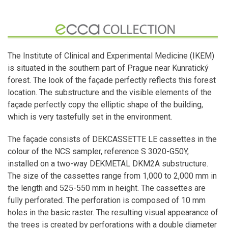
The Institute of Clinical and Experimental Medicine (IKEM)
is situated in the southern part of Prague near Kunratický
forest. The look of the façade perfectly reflects this forest
location. The substructure and the visible elements of the
façade perfectly copy the elliptic shape of the building,
which is very tastefully set in the environment.
The façade consists of DEKCASSETTE LE cassettes in the
colour of the NCS sampler, reference S 3020-G50Y,
installed on a two-way DEKMETAL DKM2A substructure.
The size of the cassettes range from 1,000 to 2,000 mm in
the length and 525-550 mm in height. The cassettes are
fully perforated. The perforation is composed of 10 mm
holes in the basic raster. The resulting visual appearance of
the trees is created by perforations with a double diameter