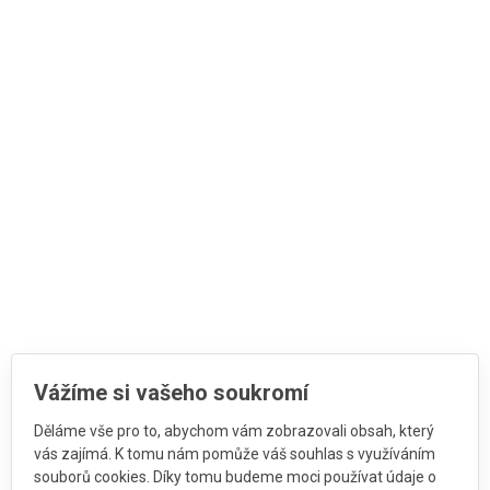
Vážíme si vašeho soukromí
Děláme vše pro to, abychom vám zobrazovali obsah, který
vás zajímá. K tomu nám pomůže váš souhlas s využíváním
souborů cookies. Díky tomu budeme moci používat údaje o