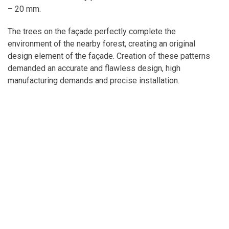
– 20 mm.
The trees on the façade perfectly complete the
environment of the nearby forest, creating an original
design element of the façade. Creation of these patterns
demanded an accurate and flawless design, high
manufacturing demands and precise installation.