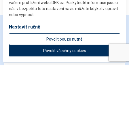
vašem prohlížení webu DEK.cz. Poskytnuté informace jsou u
nás v bezpečí a toto nastavení navíc můžete kdykoliv upravit
nebo vypnout.
Nastavit ručně
Get in touch
Povolit pouze nutné
Povolit všechny cookies