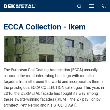
ECCA Collection - Ikem
The European Coil Coating Association (ECCA) annually
chooses the most interesting buildings with metallic
façades from all around the world and incorporates them in
the prestigious ECCA COLLECTION catalogue. This year, in
2016, the DEKMETAL facade has fought its way among
these award-winning façades (IKEM
– the Z7 pavilion by
architect Petr Neřold and his STUDIO A91).