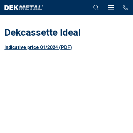
Dekcassette Ideal
Indicative price 01/2024 (PDF)