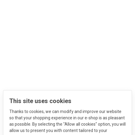
This site uses cookies
Thanks to cookies, we can modify and improve our website
so that your shopping experience in our e-shop is as pleasant
as possible. By selecting the "Allow all cookies" option, you will
allow us to present you with content tailored to your