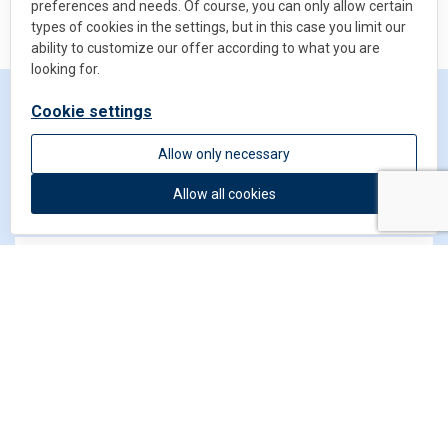
preferences and needs. Of course, you can only allow certain
types of cookies in the settings, but in this case you limit our
ability to customize our offer according to what you are
looking for.
Cookie settings
Get in touch
Allow only necessary
Allow all cookies