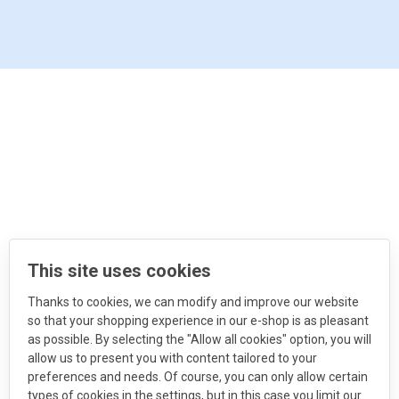
This site uses cookies
Thanks to cookies, we can modify and improve our website
so that your shopping experience in our e-shop is as pleasant
as possible. By selecting the "Allow all cookies" option, you will
allow us to present you with content tailored to your
preferences and needs. Of course, you can only allow certain
types of cookies in the settings, but in this case you limit our