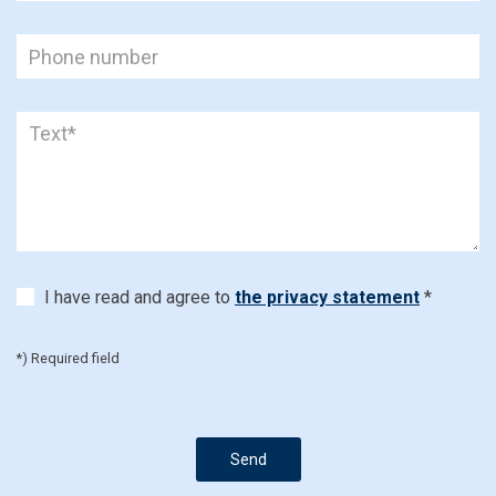
I have read and agree to
the privacy statement
*
*) Required field
Send