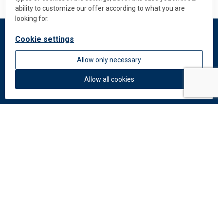
ability to customize our offer according to what you are
looking for.
Cookie settings
DEKMETAL
Allow only necessary
About us
News
Allow all cookies
Colors and materials
Downloads
Documents
Facade Catalogue
Catalogue of perforation
Do you need help?