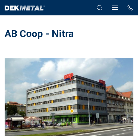
AB Coop - Nitra