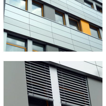
111
11