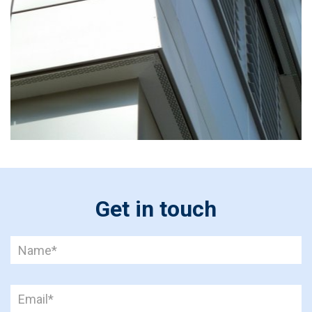
Get in touch