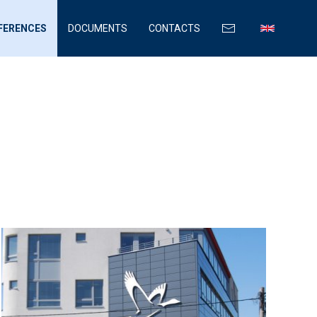
FERENCES
DOCUMENTS
CONTACTS