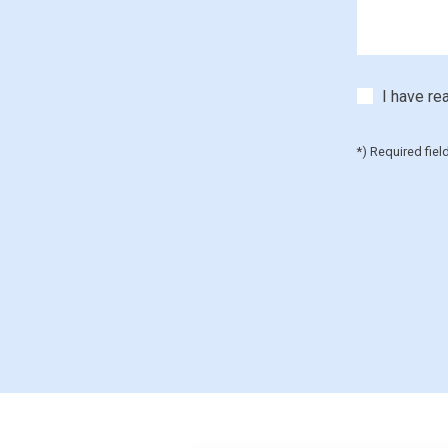
I have re
*) Required fiel