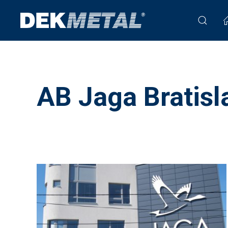
AB Jaga Bratisl