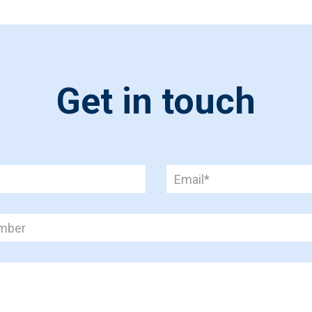
Get in touch