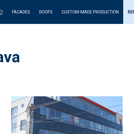
FACADES
ROOFS
CUSTOM-MADE PRODUCTION
RE
ava