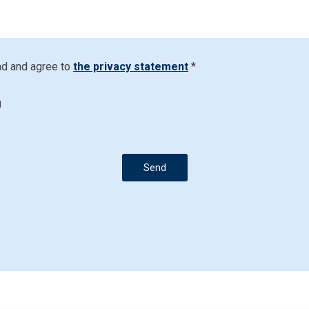
ad and agree to
the privacy statement
*
d
Send