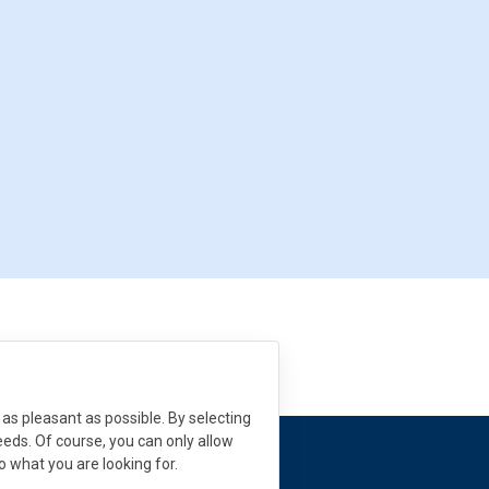
as pleasant as possible. By selecting
needs. Of course, you can only allow
to what you are looking for.
 need help?