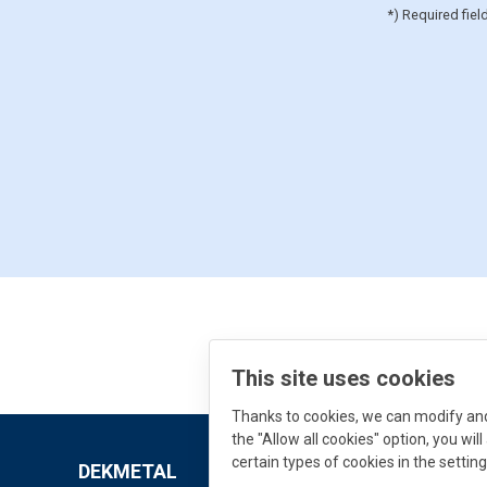
*) Required fiel
This site uses cookies
Thanks to cookies, we can modify and 
the "Allow all cookies" option, you wi
certain types of cookies in the setting
DEKMETAL
Downloads