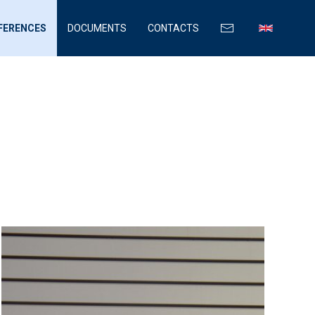
FERENCES
DOCUMENTS
CONTACTS