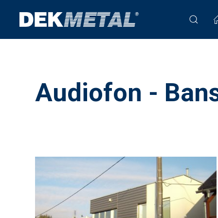
Audiofon - Bans