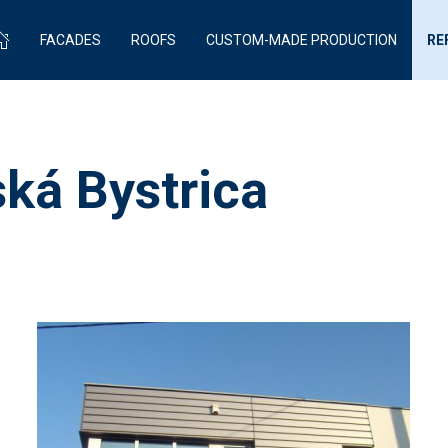
FACADES
ROOFS
CUSTOM-MADE PRODUCTION
RE
ká Bystrica