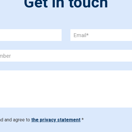
Get in touch
ad and agree to
the privacy statement
*