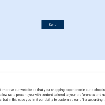
d
Send
improve our website so that your shopping experience in our e-shop is 
ll allow us to present you with content tailored to your preferences and 
s, but in this case you limit our ability to customize our offer according 
Do you