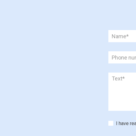
I have re