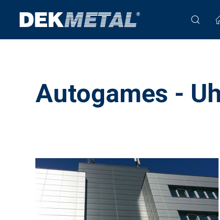
Autogames - Uh