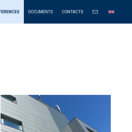
FERENCES
DOCUMENTS
CONTACTS