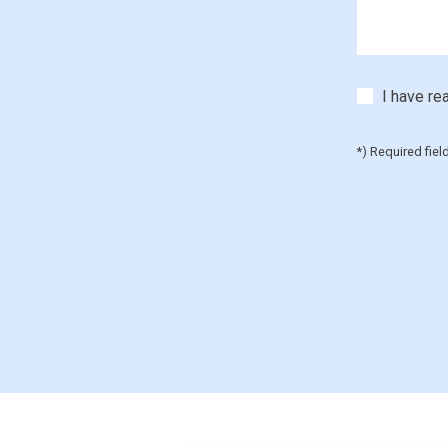
I have re
*) Required fiel