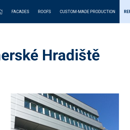
FACADES
ROOFS
CUSTOM-MADE PRODUCTION
RE
erské Hradiště