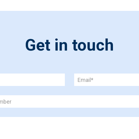
Get in touch