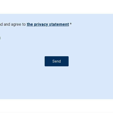
ad and agree to
the privacy statement
*
d
Send