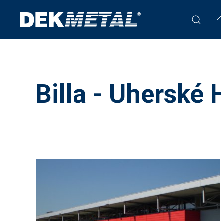
Billa - Uherské 