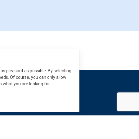
as pleasant as possible. By selecting
needs. Of course, you can only allow
to what you are looking for.
 need help?
s:
info
@
dekmetal.
com
Follow us