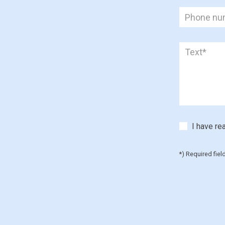
I have re
*) Required fiel