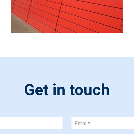
Get in touch