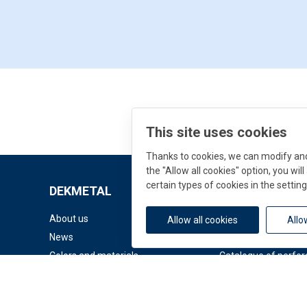
This site uses cookies
Thanks to cookies, we can modify and 
the "Allow all cookies" option, you wi
certain types of cookies in the setting
DEKMETAL
Downloads
About us
Documents
Allow all cookies
Allo
News
Facade Catalogue
Colors and materials
Catalogue of perfor
© 2026 DEK a.s.