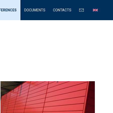
FERENCES
DOCUMENTS
CONTACTS