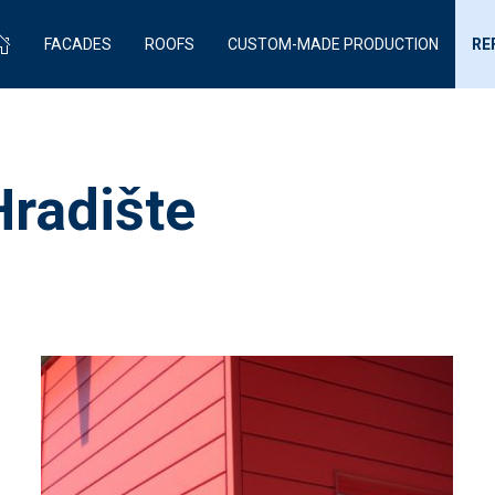
FACADES
ROOFS
CUSTOM-MADE PRODUCTION
RE
Hradište