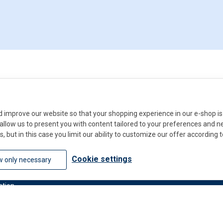
improve our website so that your shopping experience in our e-shop is 
ll allow us to present you with content tailored to your preferences and 
s, but in this case you limit our ability to customize our offer according 
Do you
Cookie settings
w only necessary
Contact u
ation