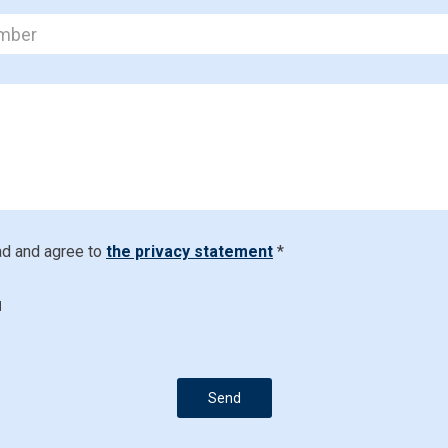
ad and agree to
the privacy statement
*
d
Send