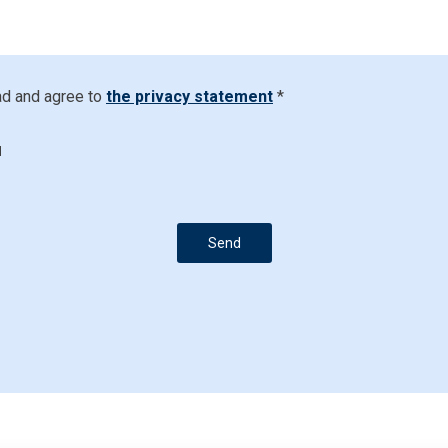
ad and agree to
the privacy statement
*
d
Send