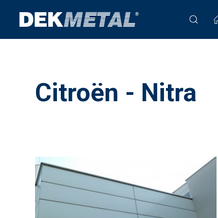
Citroën - Nitra