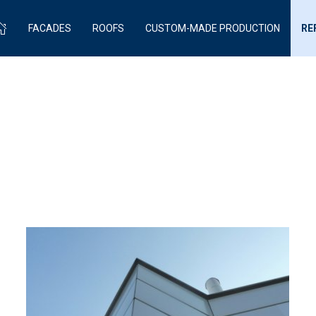
FACADES
ROOFS
CUSTOM-MADE PRODUCTION
RE