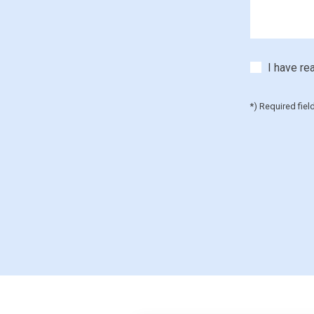
I have re
*) Required fiel