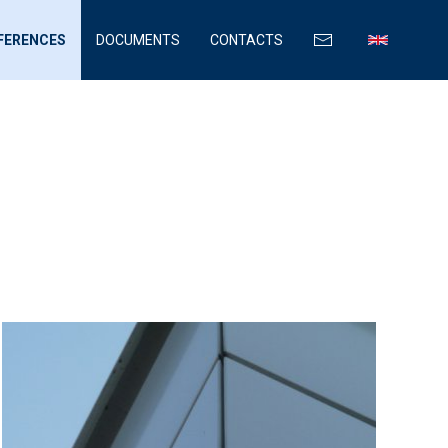
FERENCES
DOCUMENTS
CONTACTS