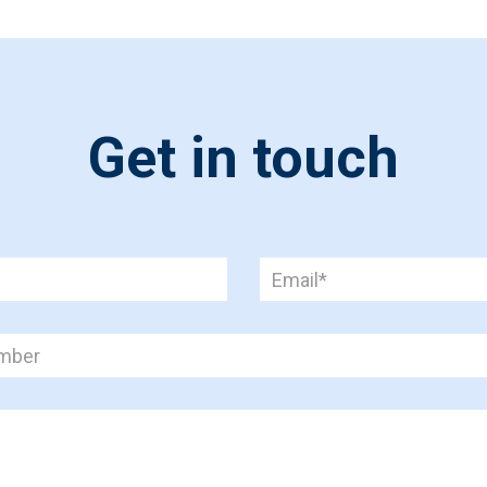
Get in touch