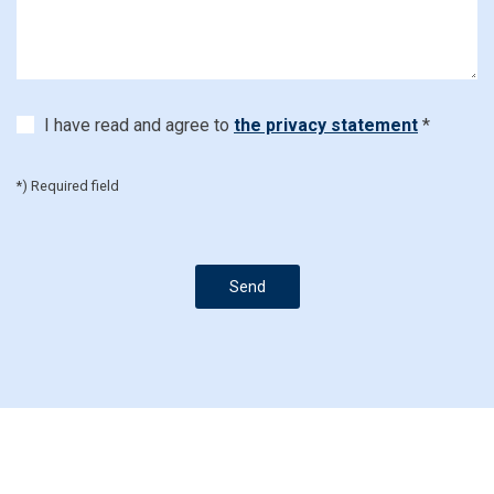
I have read and agree to
the privacy statement
*
*) Required field
Send