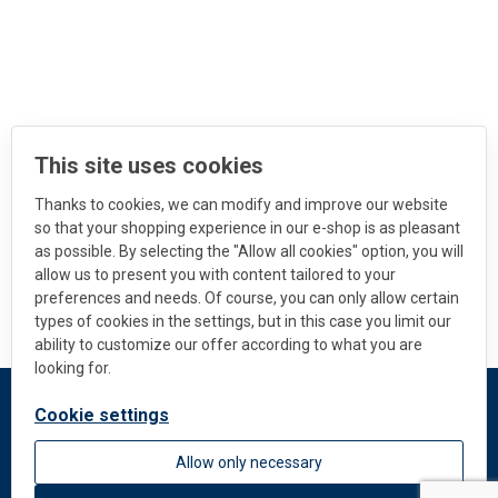
This site uses cookies
Thanks to cookies, we can modify and improve our website
so that your shopping experience in our e-shop is as pleasant
as possible. By selecting the "Allow all cookies" option, you will
allow us to present you with content tailored to your
preferences and needs. Of course, you can only allow certain
types of cookies in the settings, but in this case you limit our
ability to customize our offer according to what you are
looking for.
Cookie settings
DEKMETAL
Allow only necessary
About us