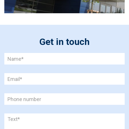
Get in touch