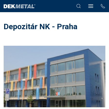
Depozitár NK - Praha