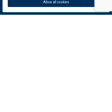
News
Allow all cookies
Colors and materials
Downloads
Documents
Facade Catalogue
Catalogue of perforation
Do you need help?
Contact us:
info
@
dekmetal.
com
© 2026 DEK a.s.
Follow us