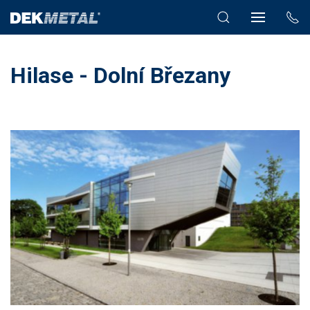
Hilase - Dolní Březany