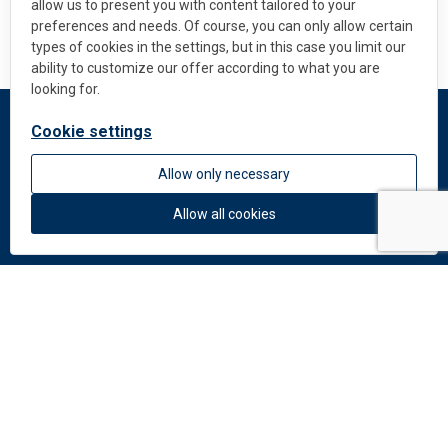
allow us to present you with content tailored to your
preferences and needs. Of course, you can only allow certain
types of cookies in the settings, but in this case you limit our
ability to customize our offer according to what you are
looking for.
Cookie settings
DEKMETAL
Allow only necessary
About us
News
Allow all cookies
Colors and materials
Downloads
Documents
Facade Catalogue
Catalogue of perforation