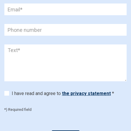
I have read and agree to
the privacy statement
*
*) Required field