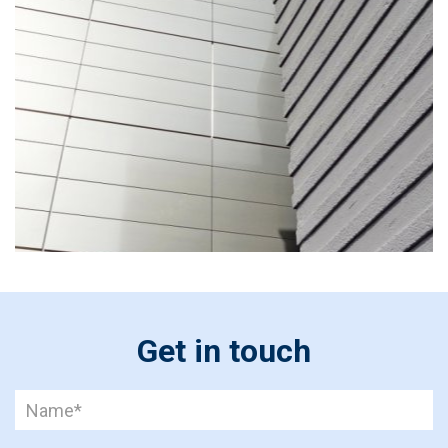
Get in touch