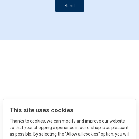
Send
This site uses cookies
Thanks to cookies, we can modify and improve our website
so that your shopping experience in our e-shop is as pleasant
as possible. By selecting the "Allow all cookies" option, you will