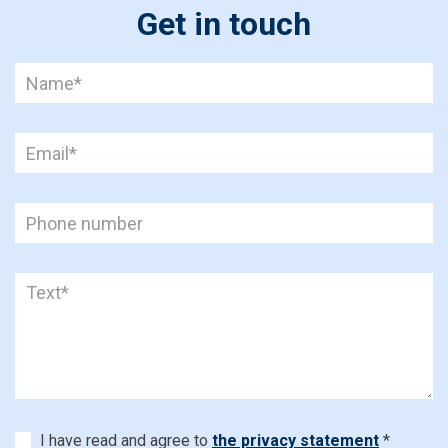
Get in touch
I have read and agree to
the privacy statement
*