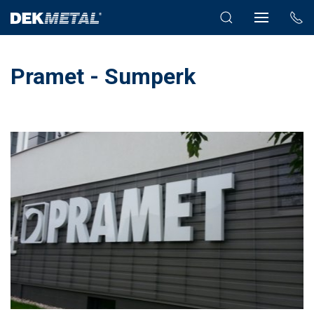
Pramet - Sumperk