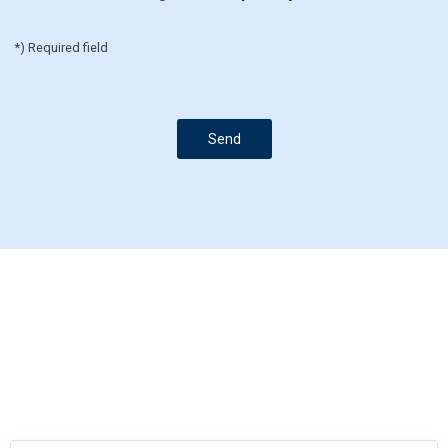
*) Required field
Send