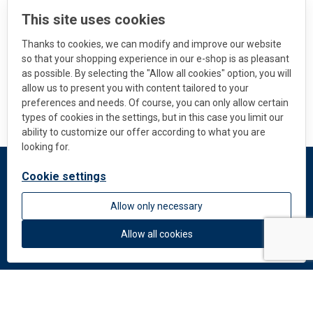
This site uses cookies
Thanks to cookies, we can modify and improve our website
so that your shopping experience in our e-shop is as pleasant
as possible. By selecting the "Allow all cookies" option, you will
allow us to present you with content tailored to your
preferences and needs. Of course, you can only allow certain
types of cookies in the settings, but in this case you limit our
ability to customize our offer according to what you are
looking for.
Cookie settings
DEKMETAL
Allow only necessary
About us
News
Allow all cookies
Colors and materials
Downloads