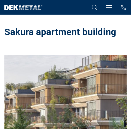
Sakura apartment building