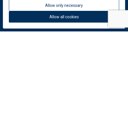
Allow only necessary
About us
News
Allow all cookies
Colors and materials
Downloads
Documents
Facade Catalogue
Catalogue of perforation
Do you need help?
Contact us:
info
@
dekmetal.
com
© 2026 DEK a.s.