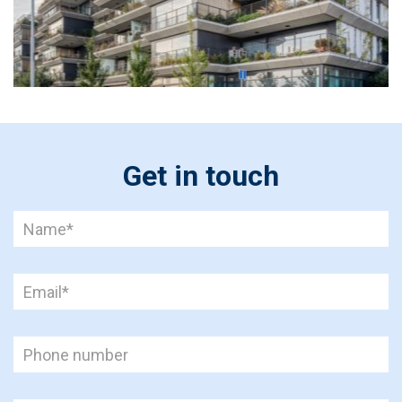
Get in touch