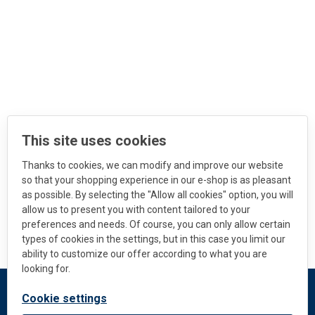
This site uses cookies
Thanks to cookies, we can modify and improve our website
so that your shopping experience in our e-shop is as pleasant
as possible. By selecting the "Allow all cookies" option, you will
allow us to present you with content tailored to your
preferences and needs. Of course, you can only allow certain
types of cookies in the settings, but in this case you limit our
ability to customize our offer according to what you are
looking for.
Cookie settings
DEKMETAL