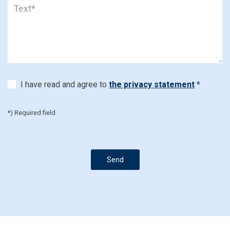
I have read and agree to
the privacy statement
*
*) Required field
Send