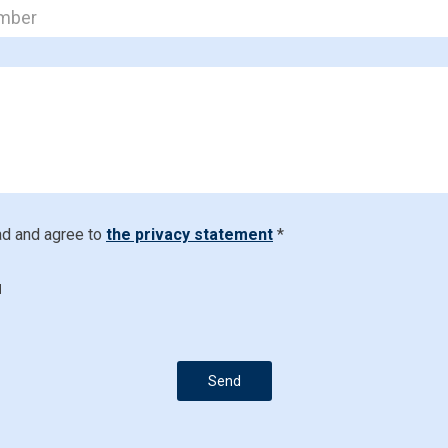
ad and agree to
the privacy statement
*
d
Send