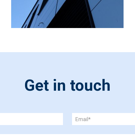
Get in touch