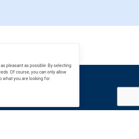
as pleasant as possible. By selecting
needs. Of course, you can only allow
to what you are looking for.
 need help?
s:
info
@
dekmetal.
com
Follow us