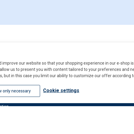
improve our website so that your shopping experience in our e-shop is 
ll allow us to present you with content tailored to your preferences and 
s, but in this case you limit our ability to customize our offer according 
Do you
Cookie settings
w only necessary
Contact u
ation