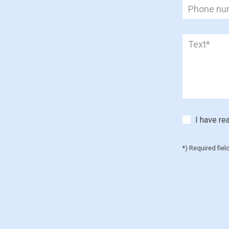
I have re
*) Required fiel