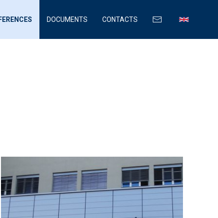
FERENCES
DOCUMENTS
CONTACTS