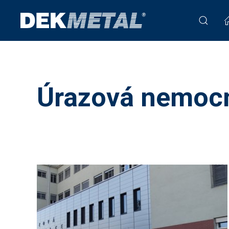
Úrazová nemocn