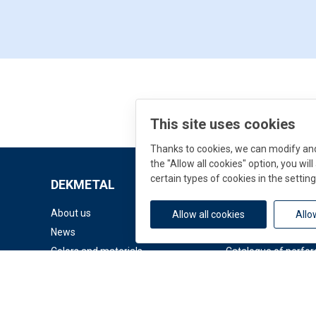
This site uses cookies
Thanks to cookies, we can modify and 
the "Allow all cookies" option, you wi
certain types of cookies in the setting
DEKMETAL
Downloads
About us
Documents
Allow all cookies
Allo
News
Facade Catalogue
Colors and materials
Catalogue of perfor
© 2026 DEK a.s.