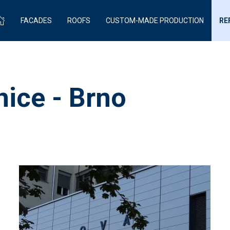
FACADES
ROOFS
CUSTOM-MADE PRODUCTION
RE
ice - Brno