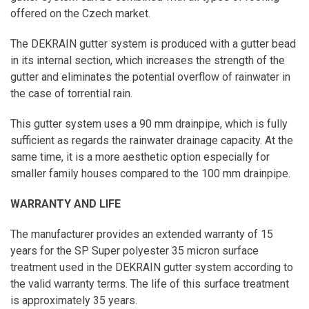
offered on the Czech market.
The DEKRAIN gutter system is produced with a gutter bead
in its internal section, which increases the strength of the
gutter and eliminates the potential overflow of rainwater in
the case of torrential rain.
This gutter system uses a 90 mm drainpipe, which is fully
sufficient as regards the rainwater drainage capacity. At the
same time, it is a more aesthetic option especially for
smaller family houses compared to the 100 mm drainpipe.
WARRANTY AND LIFE
The manufacturer provides an extended warranty of 15
years for the SP Super polyester 35 micron surface
treatment used in the DEKRAIN gutter system according to
the valid warranty terms. The life of this surface treatment
is approximately 35 years.