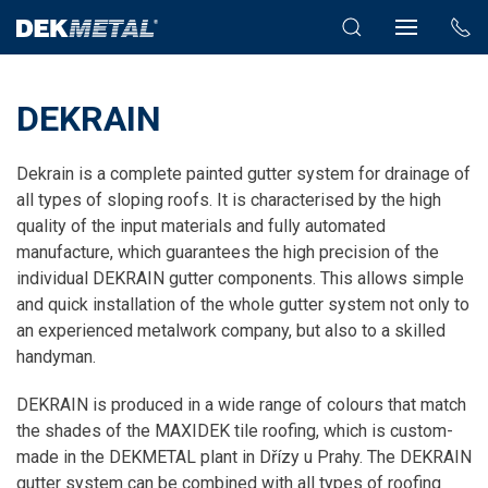
DEKRAIN
Dekrain is a complete painted gutter system for drainage of
all types of sloping roofs. It is characterised by the high
quality of the input materials and fully automated
manufacture, which guarantees the high precision of the
individual DEKRAIN gutter components. This allows simple
and quick installation of the whole gutter system not only to
an experienced metalwork company, but also to a skilled
handyman.
DEKRAIN is produced in a wide range of colours that match
the shades of the MAXIDEK tile roofing, which is custom-
made in the DEKMETAL plant in Dřízy u Prahy. The DEKRAIN
gutter system can be combined with all types of roofing