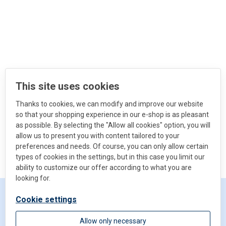
This site uses cookies
Thanks to cookies, we can modify and improve our website
so that your shopping experience in our e-shop is as pleasant
as possible. By selecting the "Allow all cookies" option, you will
allow us to present you with content tailored to your
preferences and needs. Of course, you can only allow certain
types of cookies in the settings, but in this case you limit our
ability to customize our offer according to what you are
looking for.
Cookie settings
Get in touch
Allow only necessary