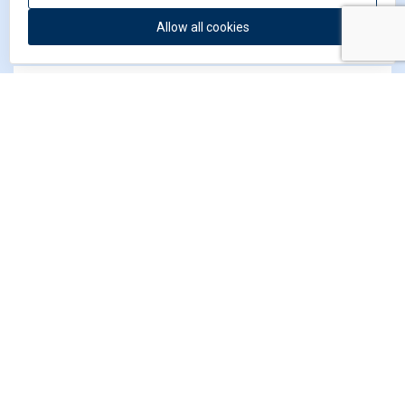
Allow all cookies
I have read and agree to
the privacy statement
*
*) Required field